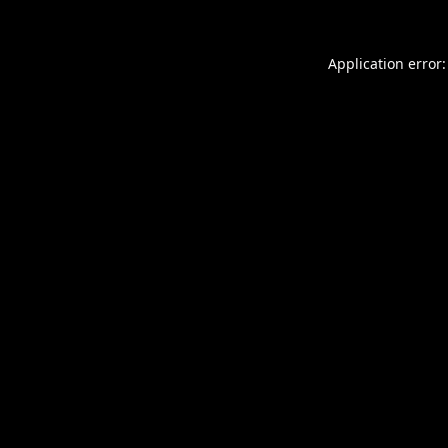
Application error: