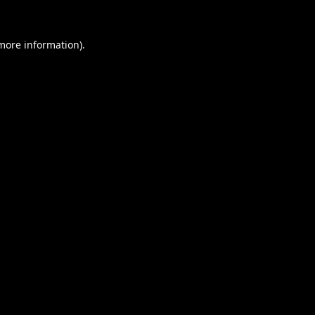
 more information).