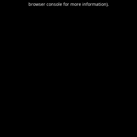
browser console for more information).