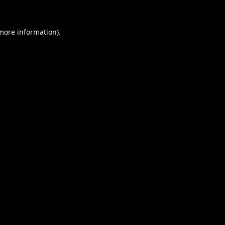
 more information).