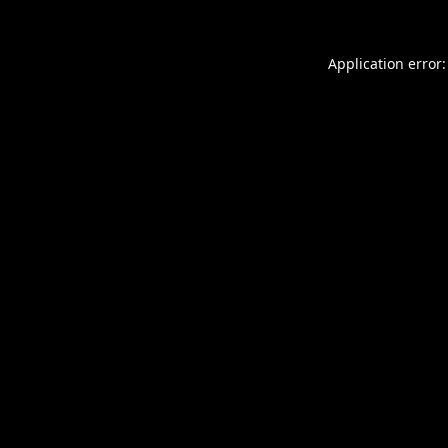
Application error: