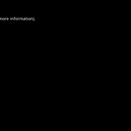
 more information).