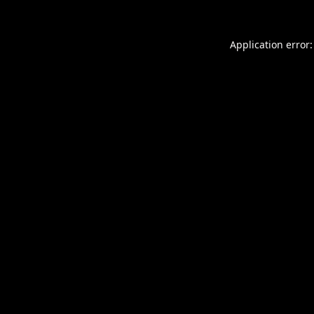
Application error: