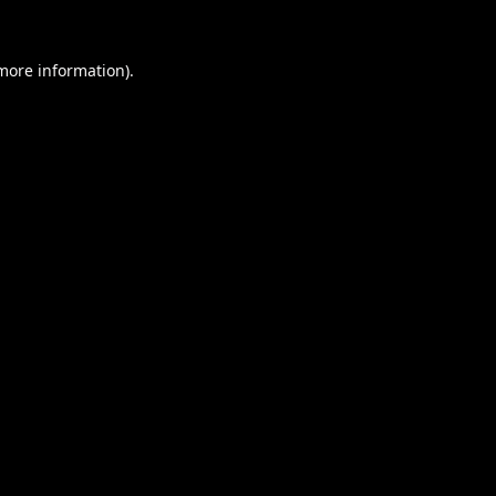
 more information).