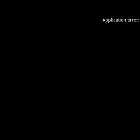
Application error: