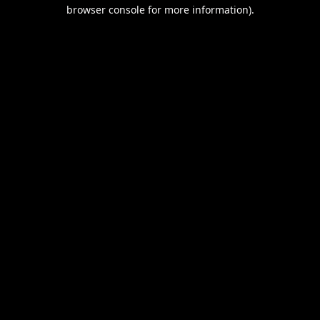
browser console for more information).