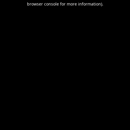
browser console for more information).