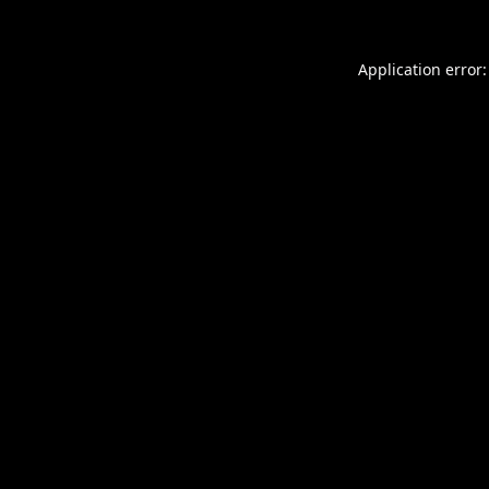
Application error: