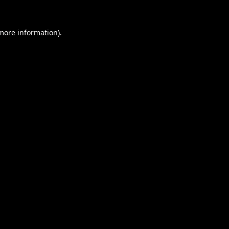
 more information).