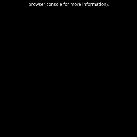
browser console for more information).