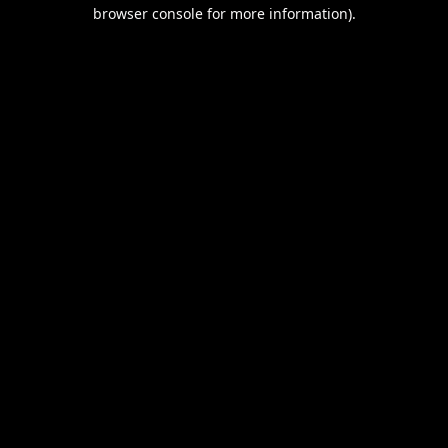
browser console for more information).