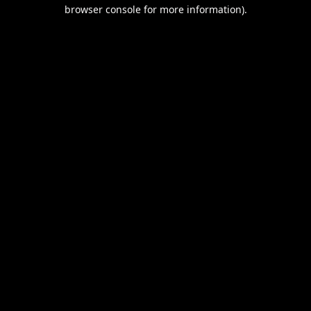
browser console for more information).