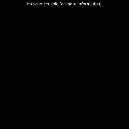
browser console for more information).