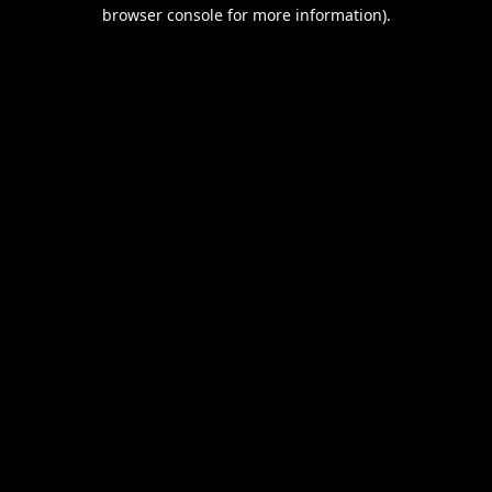
browser console for more information).