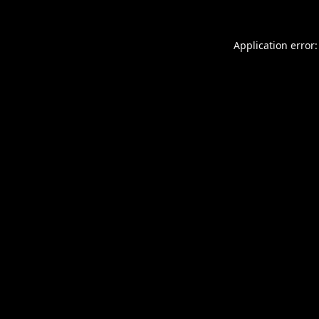
Application error: