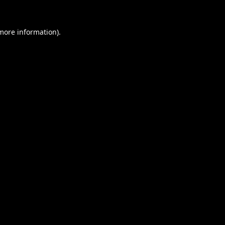
 more information).