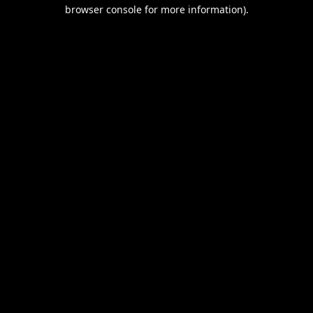
browser console for more information).