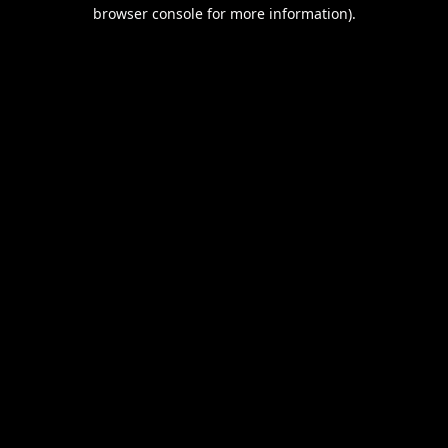
browser console for more information).