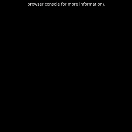
browser console for more information).