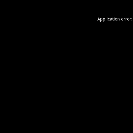
Application error: