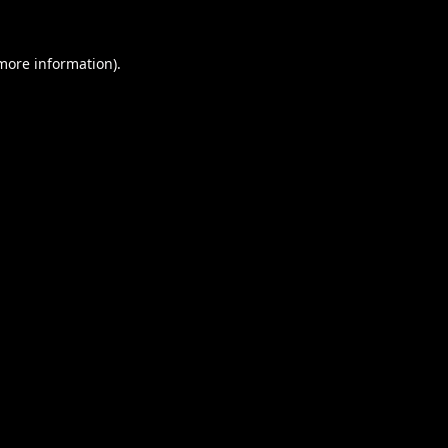
 more information).