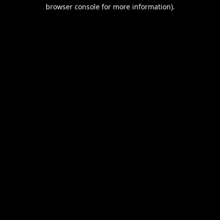
browser console for more information).