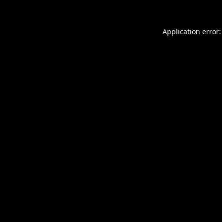
Application error: