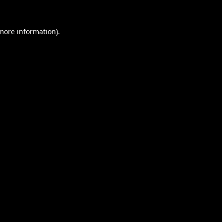
 more information).