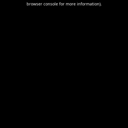
browser console for more information).