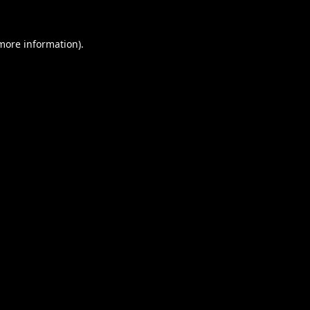
 more information).