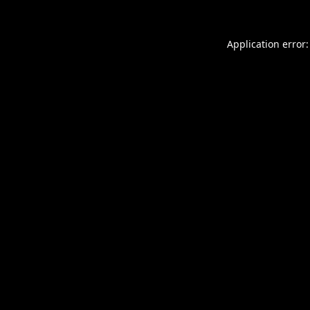
Application error: