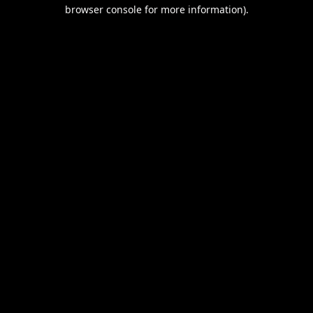
browser console for more information).