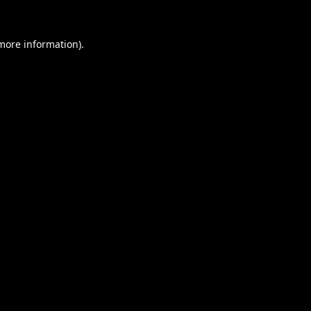
 more information).