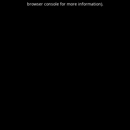
browser console for more information).