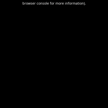
browser console for more information).