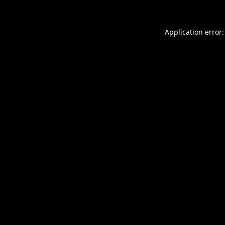
Application error: