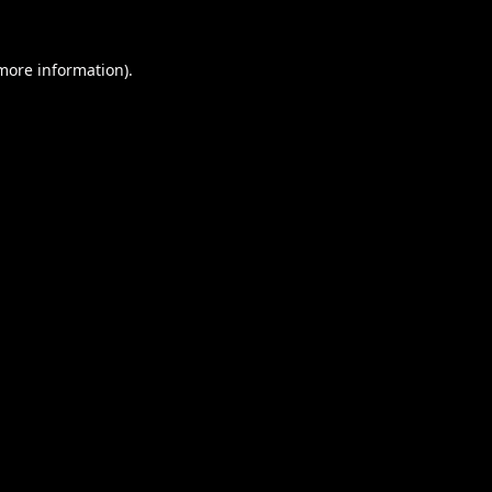
 more information).