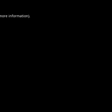
 more information).