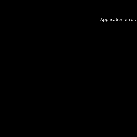
Application error: