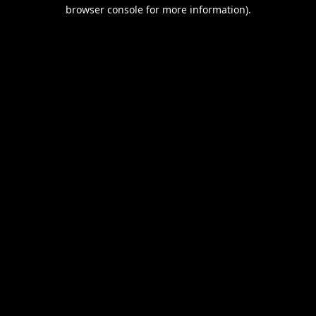
browser console for more information).