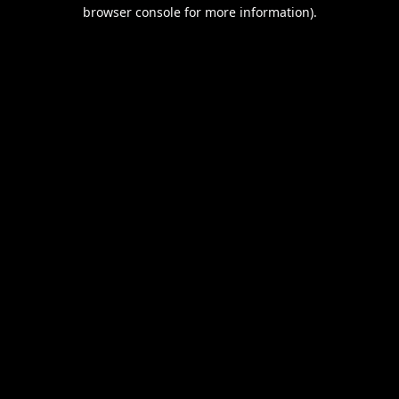
browser console for more information).