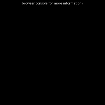
browser console for more information).