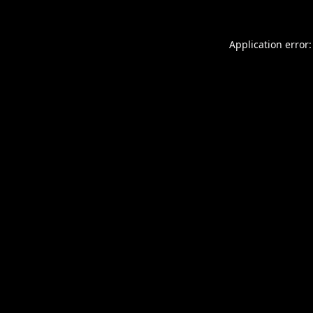
Application error: