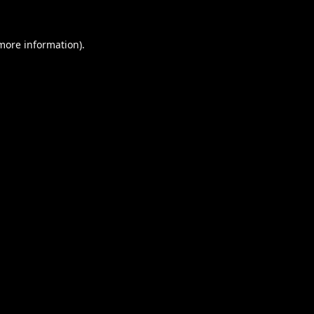
 more information).