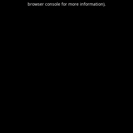
browser console for more information).