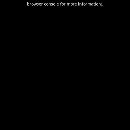
browser console for more information).