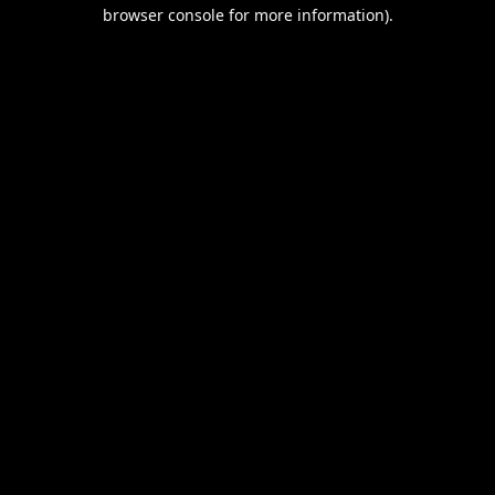
browser console for more information).