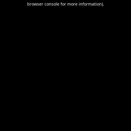
browser console for more information).