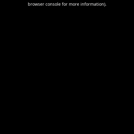
browser console for more information).