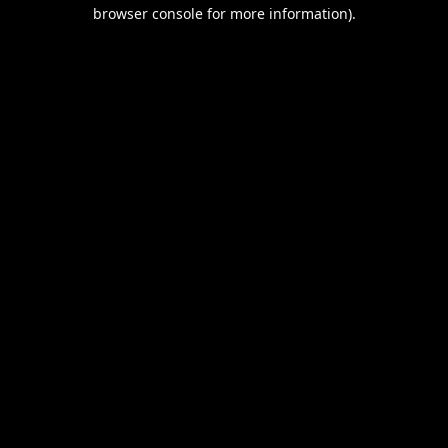
browser console for more information).