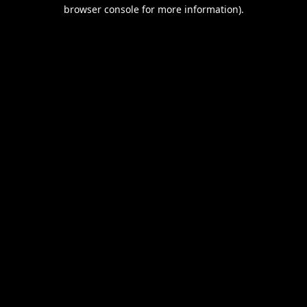
browser console for more information).