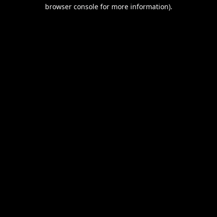
browser console for more information).