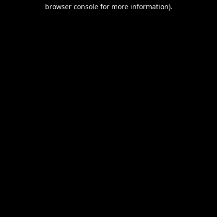
browser console for more information).