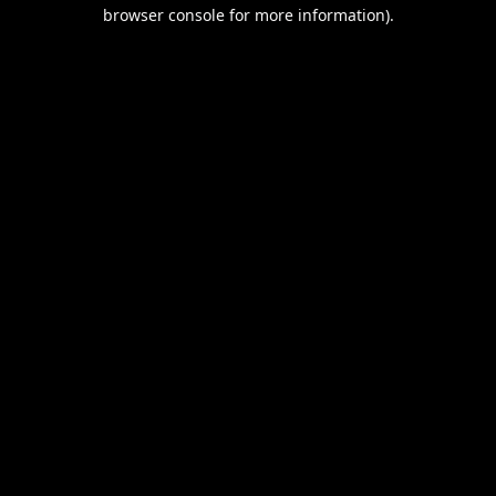
browser console for more information).