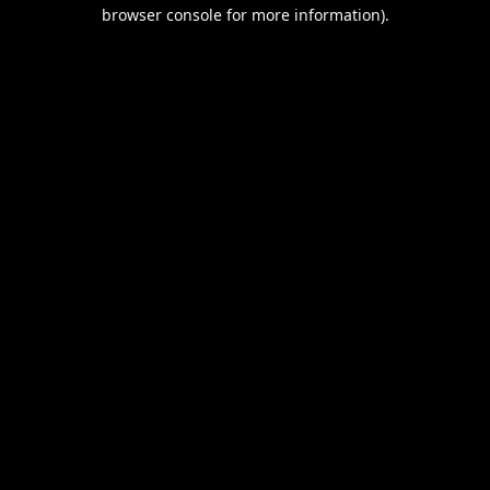
browser console for more information).