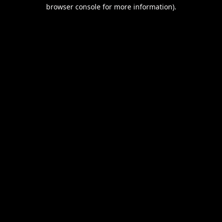
browser console for more information).