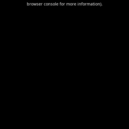
browser console for more information).